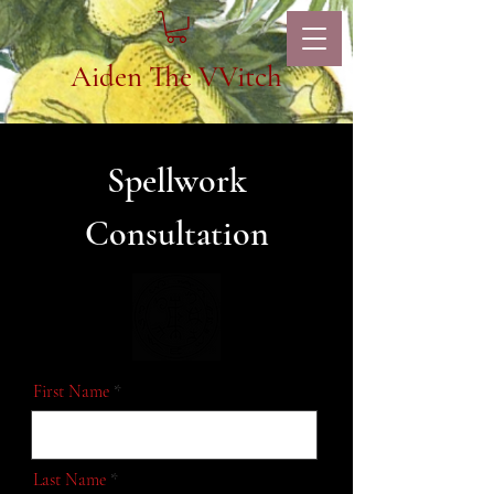
Aiden The VVitch
Spellwork
Consultation
First Name
Last Name