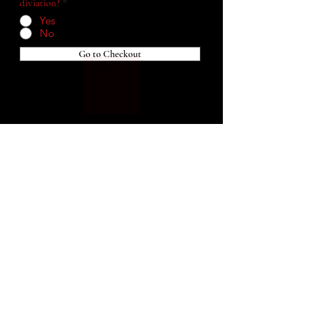
diviation?
*
Yes
No
Go to Checkout
Home
Blog
Shop
Services
About Me
Connect With Me!