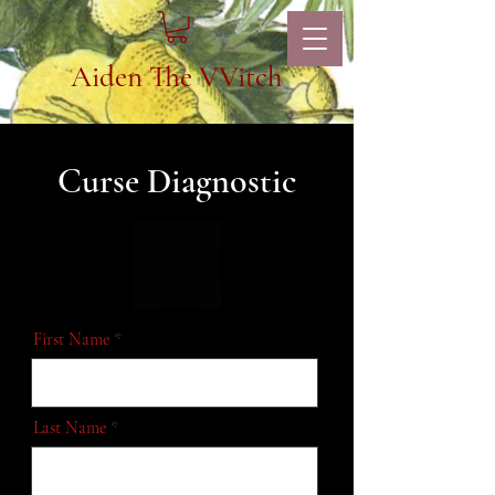
Aiden The VVitch
Curse Diagnostic
First Name
Last Name