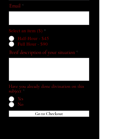
Email
Select an item ($)
*
Half-Hour - $45
Full Hour - $90
Breif description of your situation
Have you already done divination on this
subject
*
Yes
No
Go to Checkout