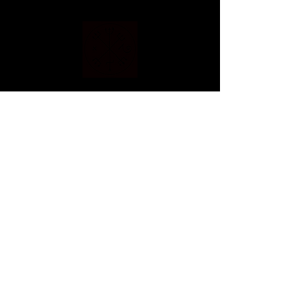
Home
Blog
Shop
Services
About Me
Connect With Me!